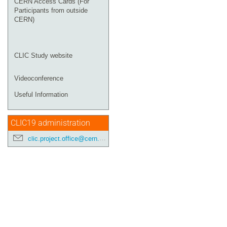
CERN Access Cards (For
Participants from outside
CERN)
CLIC Study website
Videoconference
Useful Information
CLIC19 administration
clic.project.office@cern.ch