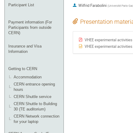
Participant List
Wilfrid Farabolini
(
Université Paris-Sac
Presentation materi
Payment information (For
Participants from outside
CERN)
VHEE experimental activities
VHEE experimental activities
Insurance and Visa
Information
Getting to CERN
Accommodation
CERN entrance opening
hours
CERN Shuttle service
CERN Shuttle to Building
30 (TE auditorium)
CERN Network connection
for your laptop