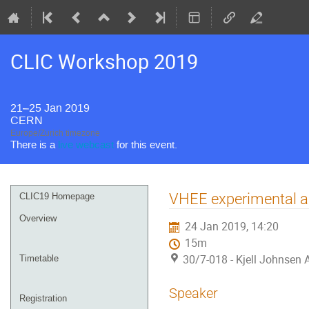
CLIC Workshop 2019
21–25 Jan 2019
CERN
Europe/Zurich timezone
There is a
live webcast
for this event.
Event
VHEE experimental a
CLIC19 Homepage
menu
Overview
24 Jan 2019, 14:20
15m
30/7-018 - Kjell Johnsen
Timetable
Speaker
Registration