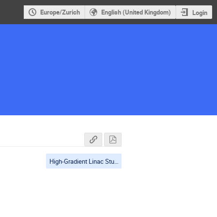
Europe/Zurich
English (United Kingdom)
Login
High-Gradient Linac Studies and applications, studies in test facilities