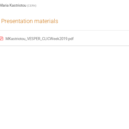
Maria Kastriotou
(
CERN
)
Presentation materials
MKastriotou_VESPER_CLICWeek2019.pdf