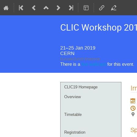
CLIC Workshop 20
21–25 Jan 2019
CERN
Europe/Zurich timezone
There is a
live webcast
for this event.
Event
Ir
CLIC19 Homepage
menu
Overview
Timetable
Sp
Registration