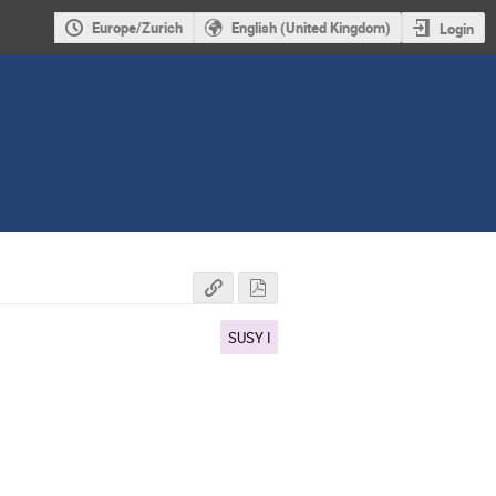
Europe/Zurich
English (United Kingdom)
Login
SUSY I