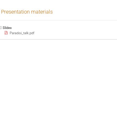
Presentation materials
Slides
Paradisi_talk.pdf