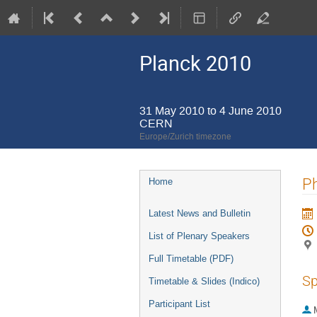
Planck 2010
31 May 2010 to 4 June 2010
CERN
Europe/Zurich timezone
Event
Ph
Home
menu
Latest News and Bulletin
List of Plenary Speakers
Full Timetable (PDF)
Sp
Timetable & Slides (Indico)
Participant List