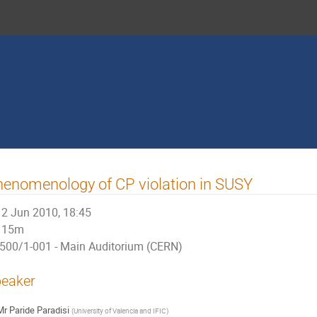
enomenology of CP violation in SUSY
2 Jun 2010, 18:45
15m
500/1-001 - Main Auditorium (CERN)
eaker
Mr
Paride Paradisi
(
University of Valencia and IFIC
)