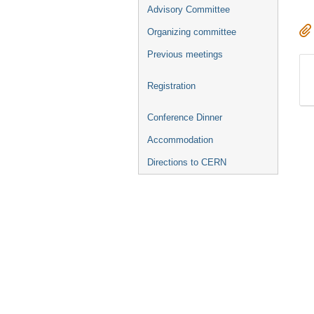
Advisory Committee
Organizing committee
Previous meetings
Registration
Conference Dinner
Accommodation
Directions to CERN