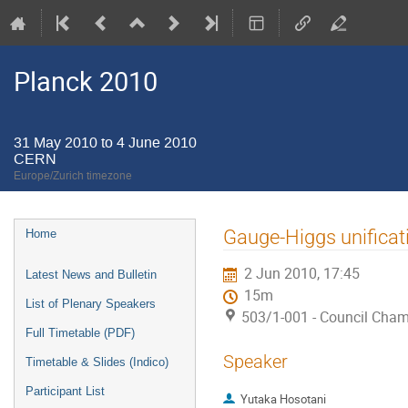
Planck 2010
31 May 2010 to 4 June 2010
CERN
Europe/Zurich timezone
Event
Gauge-Higgs unificat
Home
menu
2 Jun 2010, 17:45
Latest News and Bulletin
15m
List of Plenary Speakers
503/1-001 - Council Cha
Full Timetable (PDF)
Speaker
Timetable & Slides (Indico)
Participant List
Yutaka Hosotani