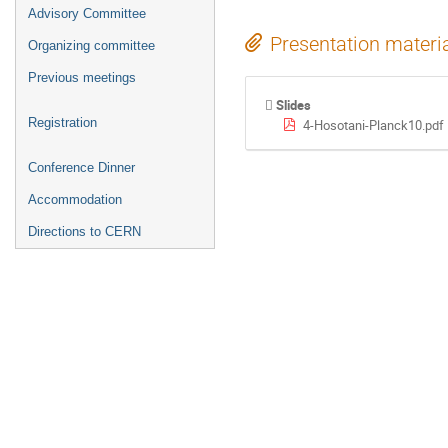
Advisory Committee
Presentation materi
Organizing committee
Previous meetings
Slides
Registration
4-Hosotani-Planck10.pdf
Conference Dinner
Accommodation
Directions to CERN