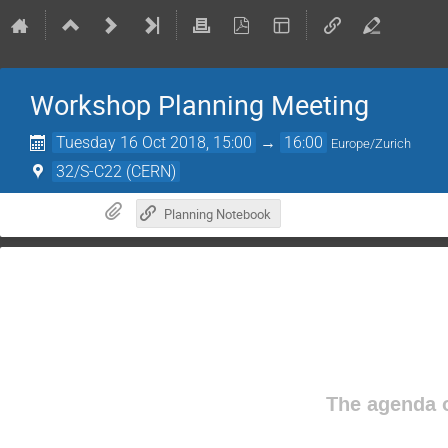
Workshop Planning Meeting
Tuesday 16 Oct 2018, 15:00
→
16:00
Europe/Zurich
32/S-C22 (CERN)
Planning Notebook
The agenda o