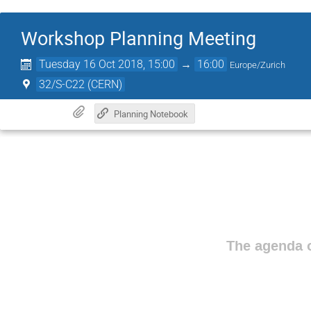
Workshop Planning Meeting
Tuesday 16 Oct 2018, 15:00
→
16:00
Europe/Zurich
32/S-C22 (CERN)
Planning Notebook
The agenda o