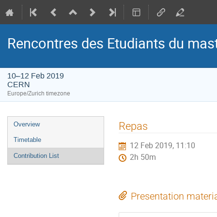
Rencontres des Etudiants du mas
10–12 Feb 2019
CERN
Europe/Zurich timezone
Event
Repas
Overview
menu
Timetable
12 Feb 2019, 11:10
Contribution List
2h 50m
Presentation materi