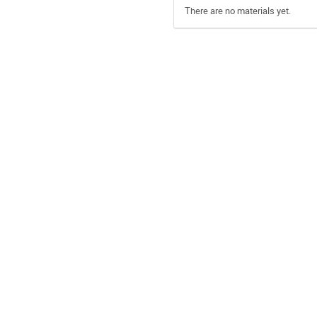
There are no materials yet.