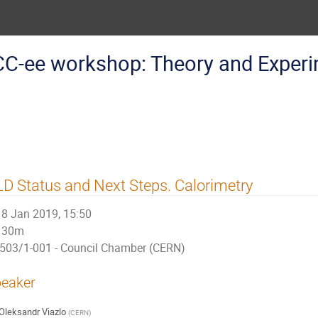
CC-ee workshop: Theory and Exper
D Status and Next Steps. Calorimetry
8 Jan 2019, 15:50
30m
503/1-001 - Council Chamber (CERN)
eaker
Oleksandr Viazlo
(
CERN
)