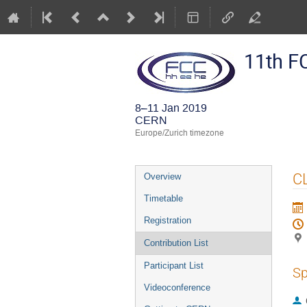
11th F
8–11 Jan 2019
CERN
Europe/Zurich timezone
Event
CL
Overview
menu
Timetable
Registration
Contribution List
Participant List
Sp
Videoconference