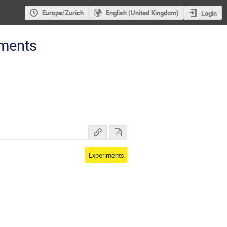
Europe/Zurich
English (United Kingdom)
Login
iments
Experiments