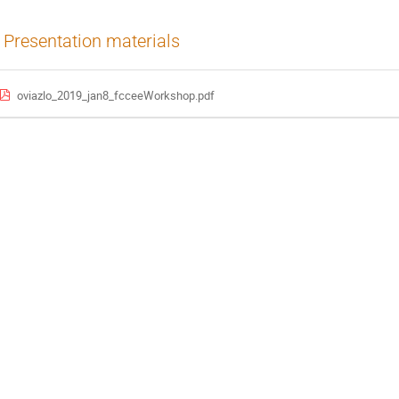
Presentation materials
oviazlo_2019_jan8_fcceeWorkshop.pdf