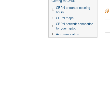
Getting to CERN
CERN entrance opening
hours
CERN maps
CERN network connection
for your laptop
Accommodation