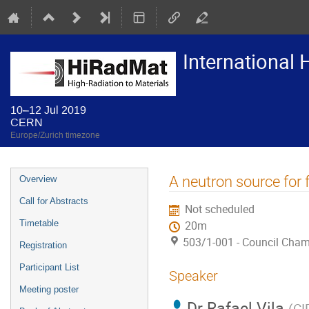
International
10–12 Jul 2019
CERN
Europe/Zurich timezone
Event
A neutron source for
Overview
menu
Call for Abstracts
Not scheduled
Timetable
20m
503/1-001 - Council Cha
Registration
Participant List
Speaker
Meeting poster
Dr
Rafael Vila
(
CI