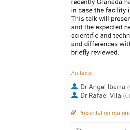
recently Granada ha
in case the facility i
This talk will prese
and the expected nea
scientific and techn
and differences wi
briefly reviewed.
Authors
Dr
Angel Ibarra
(
Dr
Rafael Vila
(
C
Presentation materi