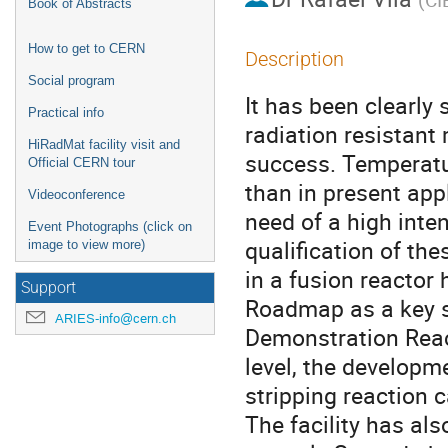
Book of Abstracts
How to get to CERN
Description
Social program
It has been clearly
Practical info
radiation resistant 
HiRadMat facility visit and
success. Temperatu
Official CERN tour
than in present appl
Videoconference
need of a high inten
Event Photographs (click on
qualification of th
image to view more)
in a fusion reactor
Support
Roadmap as a key st
ARIES-info@cern.ch
Demonstration Reac
level, the developm
stripping reaction
The facility has a