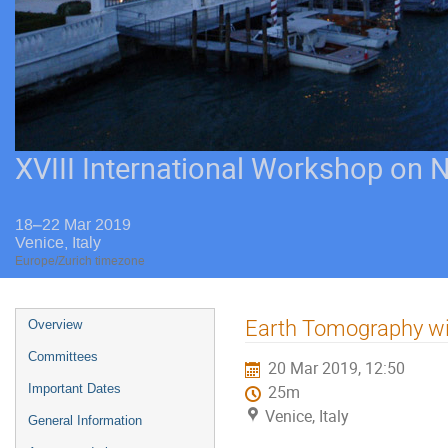
XVIII International Workshop on 
18–22 Mar 2019
Venice, Italy
Europe/Zurich timezone
Event
Earth Tomography wi
Overview
menu
Committees
20 Mar 2019, 12:50
Important Dates
25m
Venice, Italy
General Information