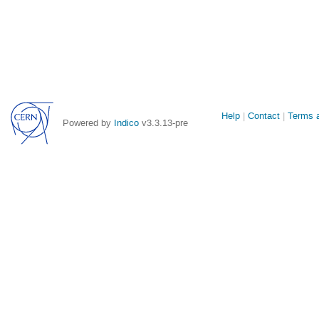
Site
Help
Contact
Terms a
Powered by
Indico
v3.3.13-pre
links