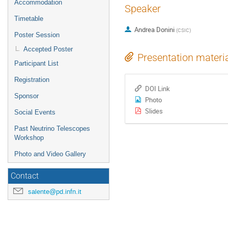
Accommodation
Speaker
Timetable
Andrea Donini
(
CSIC
)
Poster Session
Accepted Poster
Presentation materi
Participant List
Registration
DOI Link
Sponsor
Photo
Slides
Social Events
Past Neutrino Telescopes
Workshop
Photo and Video Gallery
Contact
salente@pd.infn.it