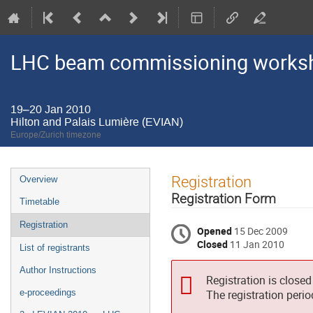
LHC beam commissioning worksho
19–20 Jan 2010
Hilton and Palais Lumière (EVIAN)
Europe/Zurich timezone
Event
Registration
Overview
menu
Registration Form
Timetable
Registration
Opened
15 Dec 2009
Closed
11 Jan 2010
List of registrants
Author Instructions
Registration is closed
e-proceedings
The registration peri