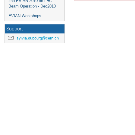
2nd EVIAN 2010 on LHC
Beam Operation - Dec2010
EVIAN Workshops
Support
sylvia.dubourg@cern.ch