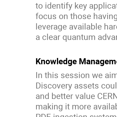
to identify key applic
focus on those havin
leverage available ha
a clear quantum adva
Knowledge Managemen
In this session we ai
Discovery assets coul
and better value CERN
making it more availab
PDF ingestion system