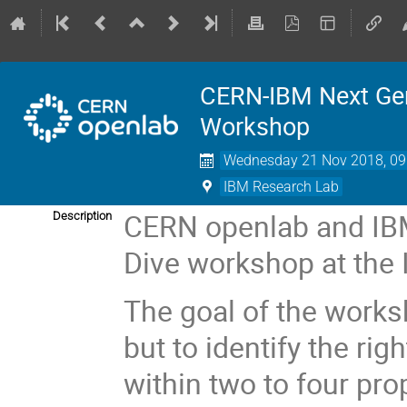
CERN-IBM Next Gen
Workshop
Wednesday 21 Nov 2018, 09
IBM Research Lab
CERN openlab and IBM
Description
Dive workshop at the
The goal of the works
but to identify the ri
within two to four pro