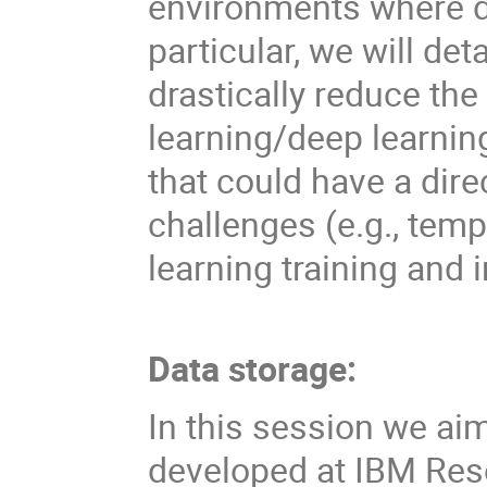
environments where da
particular, we will d
drastically reduce th
learning/deep learning
that could have a dir
challenges (e.g., temp
learning training and 
Data storage:
In this session we ai
developed at IBM Res