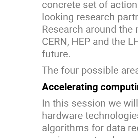
concrete set of action
looking research par
Research around the m
CERN, HEP and the LHC
future.
The four possible area
Accelerating computi
In this session we wil
hardware technologie
algorithms for data re