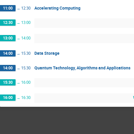
Accelerating Computing
11:00
→
12:30
12:30
→
13:00
13:00
→
14:00
Data Storage
14:00
→
15:30
Quantum Technology, Algorithms and Applications
14:00
→
15:30
15:30
→
16:00
16:00
→
16:30