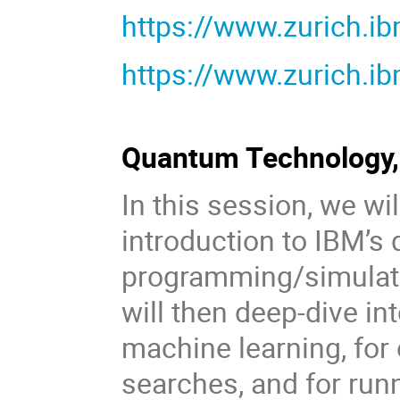
https://www.zurich.i
https://www.zurich.i
Quantum Technology, 
In this session, we wil
introduction to IBM’
programming/simulatio
will then deep-dive i
machine learning, for
searches, and for run