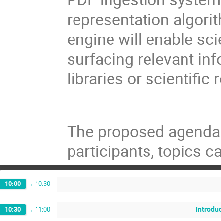
representation algori
engine will enable sci
surfacing relevant inf
libraries or scientific 
______________________
The proposed agenda 
participants, topics 
10:00
→
10:30
Introdu
10:30
→
11:00