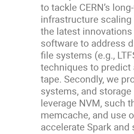
to tackle CERN’s long
infrastructure scaling
the latest innovation
software to address 
file systems (e.g., LT
techniques to predict
tape. Secondly, we p
systems, and storage 
leverage NVM, such t
memcache, and use o
accelerate Spark and 