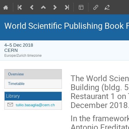
World Scientific Publishing Book F
4–5 Dec 2018
CERN
Europe/Zurich timezone
Event
Overview
The World Scient
menu
Building (bldg. 
Timetable
Restaurant 1 on
Library
December 2018
tullio.basaglia@cern.ch
In the framework
Antonio Ereditat