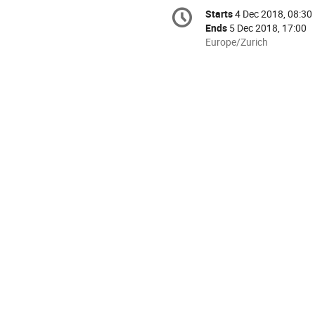
Conference
Starts
4 Dec 2018, 08:30
Date/Time
information
Ends
5 Dec 2018, 17:00
All
Europe/Zurich
times
are
in
Europe/Zurich