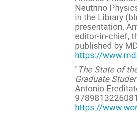
Neutrino Physic
in the Library (b
presentation, Ant
editor-in-chief, 
published by MD
https://www.mdp
"
The State of the
Graduate Studen
Antonio Ereditat
978981322608
https://www.wo