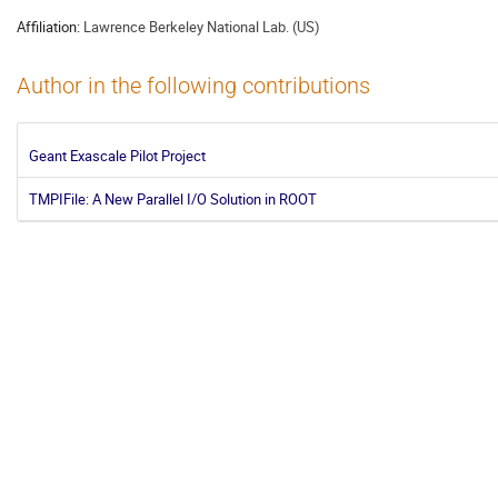
Affiliation:
Lawrence Berkeley National Lab. (US)
Author in the following contributions
Geant Exascale Pilot Project
TMPIFile: A New Parallel I/O Solution in ROOT