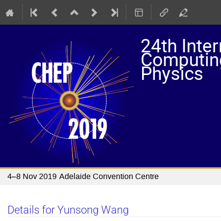
24th Inte
Computing
Physics
4–8 Nov 2019
Adelaide Convention Centre
Details for Yunsong Wang