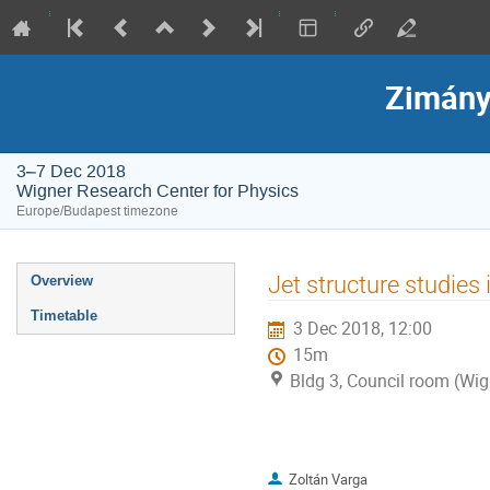
Zimány
3–7 Dec 2018
Wigner Research Center for Physics
Europe/Budapest timezone
Event
Jet structure studies
Overview
menu
Timetable
3 Dec 2018, 12:00
15m
Bldg 3, Council room (Wig
Zoltán Varga