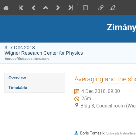
Zimány
3–7 Dec 2018
Wigner Research Center for Physics
Europe/Budapest timezone
Event
Averaging and the sha
Overview
menu
Timetable
4 Dec 2018, 09:00
25m
Bldg 3, Council room (Wig
Boris Tomasik
(
Univerzita Mateja Bela 