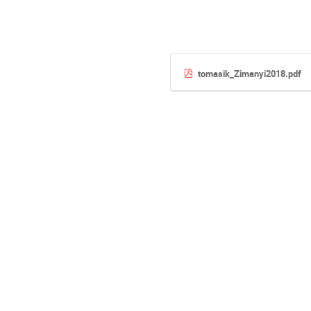
tomasik_Zimanyi2018.pdf