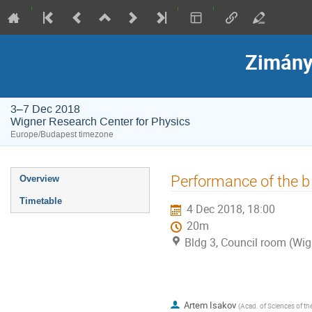
Zimány
3–7 Dec 2018
Wigner Research Center for Physics
Europe/Budapest timezone
Event
Performance of the b 
Overview
menu
Timetable
4 Dec 2018, 18:00
20m
Bldg 3, Council room (Wig
Artem Isakov
(
Acad. of Sciences of th