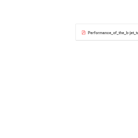
Performance_of_the_b-jet_t