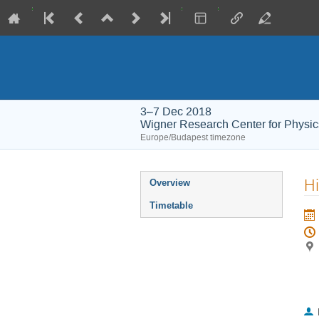
3–7 Dec 2018
Wigner Research Center for Physic
Europe/Budapest timezone
Event
Hi
Overview
menu
Timetable