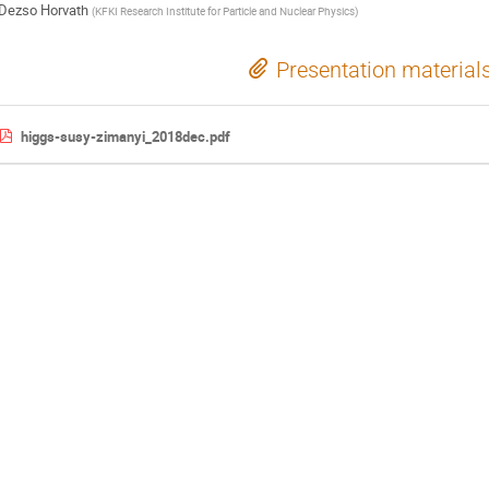
Dezso Horvath
(
KFKI Research Institute for Particle and Nuclear Physics
)
Presentation material
higgs-susy-zimanyi_2018dec.pdf