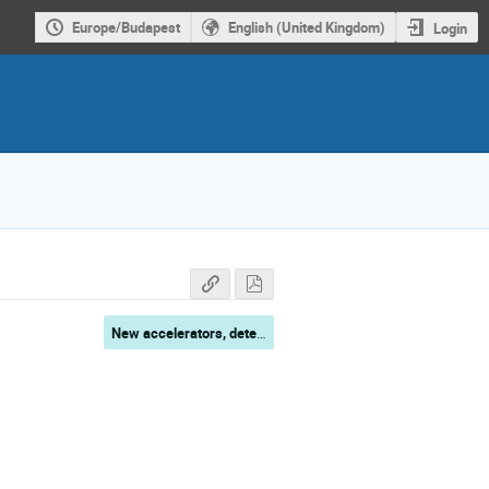
Europe/Budapest
English (United Kingdom)
Login
New accelerators, detectors, simulations