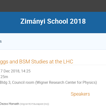
Zimányi School 2018
s
ggs and BSM Studies at the LHC
7 Dec 2018, 14:25
25m
Bldg 3, Council room (Wigner Research Center for Physics)
Speakers
Dezso Horvath
(
Wigner RCP, Budapest (HU)
)