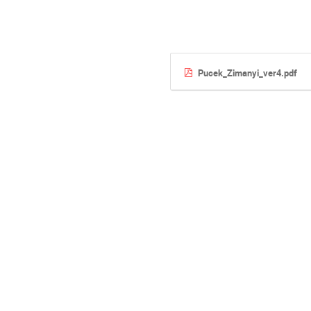
Pucek_Zimanyi_ver4.pdf