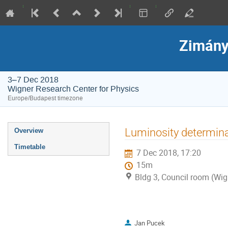
Zimány
3–7 Dec 2018
Wigner Research Center for Physics
Europe/Budapest timezone
Event
Luminosity determin
Overview
menu
Timetable
7 Dec 2018, 17:20
15m
Bldg 3, Council room (Wig
Jan Pucek