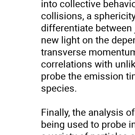
into collective behavi
collisions, a sphericit
differentiate between 
new light on the depe
transverse momentum 
correlations with unli
probe the emission ti
species.
Finally, the analysis 
being used to probe i