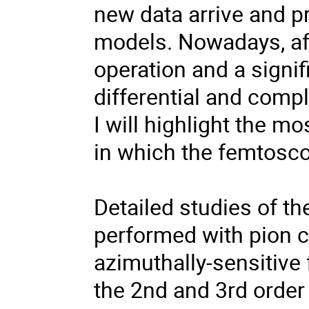
new data arrive and pr
models. Nowadays, af
operation and a signi
differential and compl
I will highlight the m
in which the femtosco
Detailed studies of t
performed with pion co
azimuthally-sensitive
the 2nd and 3rd order