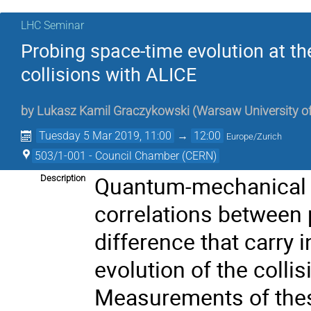
LHC Seminar
Probing space-time evolution at t
collisions with ALICE
by
Lukasz Kamil Graczykowski
(
Warsaw University o
Tuesday 5 Mar 2019, 11:00
→
12:00
Europe/Zurich
503/1-001 - Council Chamber (CERN)
Quantum-mechanical e
Description
correlations between
difference that carry
evolution of the coll
Measurements of these