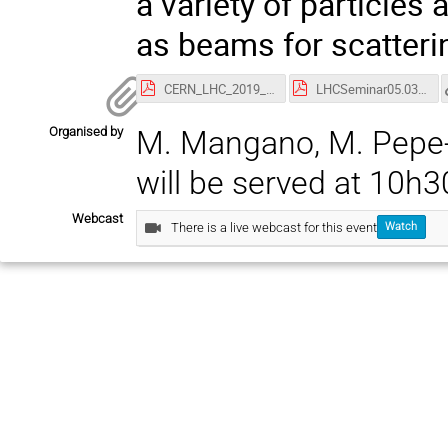
a variety of particles 
as beams for scatteri
CERN_LHC_2019_v3.pdf
LHCSeminar05.03.pdf
Organised by
M. Mangano, M. Pepe-Alt
will be served at 10h3
Webcast
There is a live webcast for this event
Watch