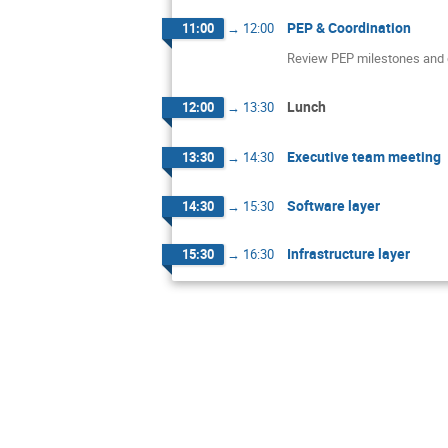
PEP & Coordination
11:00
→
12:00
Review PEP milestones and d
Lunch
12:00
→
13:30
Executive team meeting
13:30
→
14:30
Software layer
14:30
→
15:30
Infrastructure layer
15:30
→
16:30