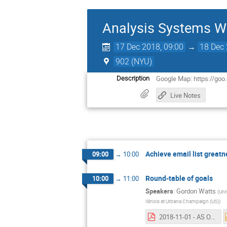
Analysis Systems W
17 Dec 2018, 09:00
→
18 Dec 
902 (NYU)
Google Map: https://go
Description
Live Notes
Achieve email list greatn
09:00
→
10:00
Round-table of goals
10:00
→
11:00
Speakers
:
Gordon Watts
(
Uni
Illinois at Urbana Champaign (US)
)
2018-11-01 - AS Organization.pdf