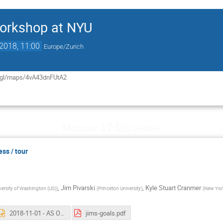
orkshop at NYU
2018, 11:00
Europe/Zurich
o.gl/maps/4vA43dnFUtA2
Monday 17 December
ess / tour
,
Jim Pivarski
,
Kyle Stuart Cranmer
versity of Washington (US)
)
(
Princeton University
)
(
New York
2018-11-01 - AS Organization.pptx
jims-goals.pdf