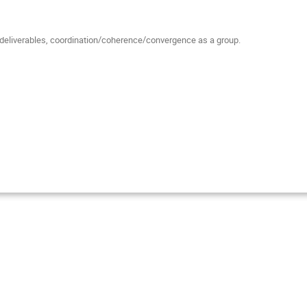
eliverables, coordination/coherence/convergence as a group.