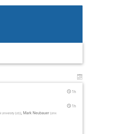
1h
1h
,
Mark Neubauer
 University (US)
)
(
Univ.