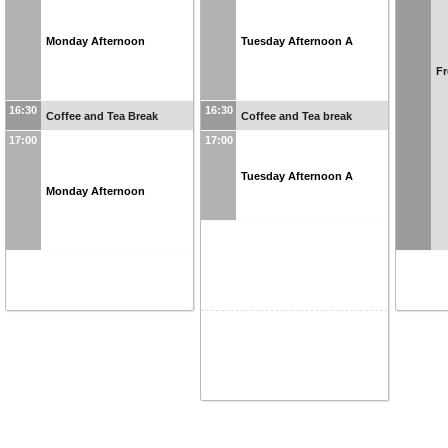
Monday Afternoon
Tuesday Afternoon A
Fr
16:30
16:30
Coffee and Tea Break
Coffee and Tea break
17:00
17:00
Tuesday Afternoon A
Monday Afternoon