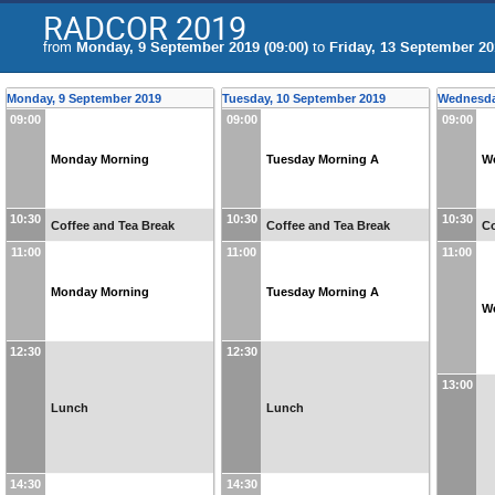
RADCOR 2019
from
Monday, 9 September 2019 (09:00)
to
Friday, 13 September 20
Monday, 9 September 2019
Tuesday, 10 September 2019
Wednesda
09:00
09:00
09:00
Monday Morning
Tuesday Morning A
W
10:30
10:30
10:30
Coffee and Tea Break
Coffee and Tea Break
Co
11:00
11:00
11:00
Monday Morning
Tuesday Morning A
W
12:30
12:30
13:00
Lunch
Lunch
14:30
14:30