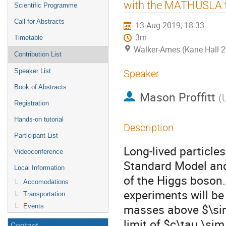
menu
with the MATHUSLA t
Scientific Programme
Call for Abstracts
13 Aug 2019, 18:33
3m
Timetable
Walker-Ames (Kane Hall 
Contribution List
Speaker List
Speaker
Book of Abstracts
Mason Proffitt
(
Registration
Hands-on tutorial
Description
Participant List
Long-lived particle
Videoconference
Standard Model and
Local Information
of the Higgs boson.
Accomodations
experiments will be
Transportation
masses above $\sim
Events
limit of $c\tau \si