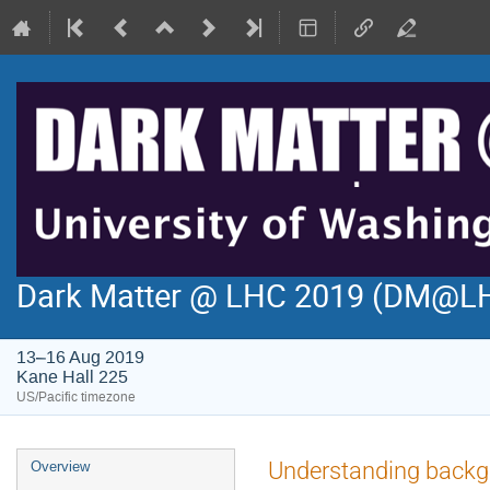
Dark Matter @ LHC 2019 (DM@L
13–16 Aug 2019
Kane Hall 225
US/Pacific timezone
Event
Understanding backgro
Overview