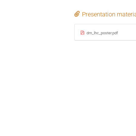
Presentation materi
dm_lhc_poster.pdf