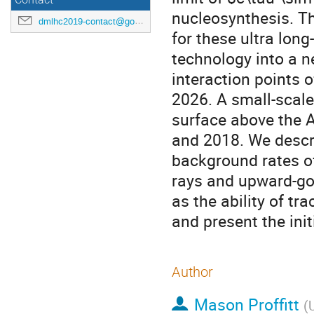
Contact
nucleosynthesis. 
dmlhc2019-contact@googlegroups.com
for these ultra long
technology into a n
interaction points o
2026. A small-scal
surface above the A
and 2018. We descri
background rates o
rays and upward-go
as the ability of t
and present the initi
Author
Mason Proffitt
(