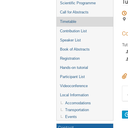
menu
Tu
Scientific Programme
Call for Abstracts
Timetable
Contribution List
Co
Speaker List
Tut
Book of Abstracts
Registration
Hands-on tutorial
Participant List
Videoconference
Local Information
Accomodations
Transportation
Events