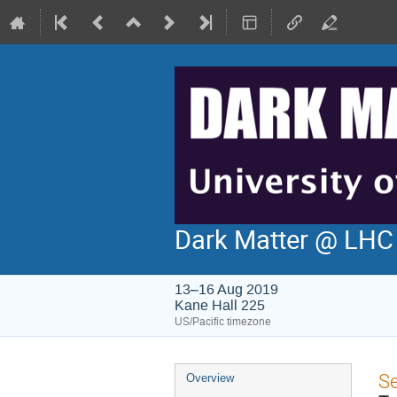
Dark Matter @ LH
13–16 Aug 2019
Kane Hall 225
US/Pacific timezone
Event
S
Overview