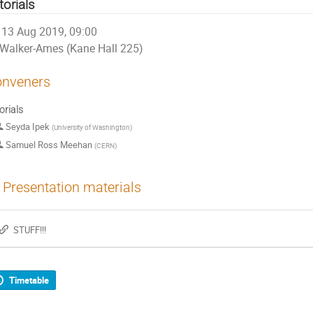
torials
13 Aug 2019, 09:00
Walker-Ames (Kane Hall 225)
nveners
orials
Seyda Ipek
(
University of Washington
)
Samuel Ross Meehan
(
CERN
)
Presentation materials
STUFF!!!
Timetable