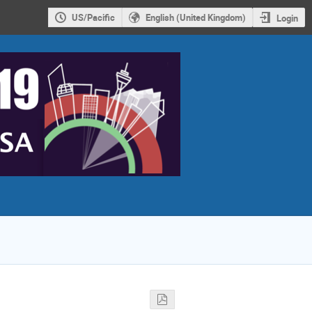
US/Pacific
English (United Kingdom)
Login