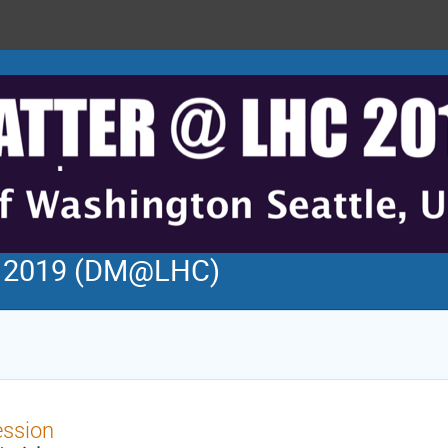
C 2019 (DM@LHC)
ession