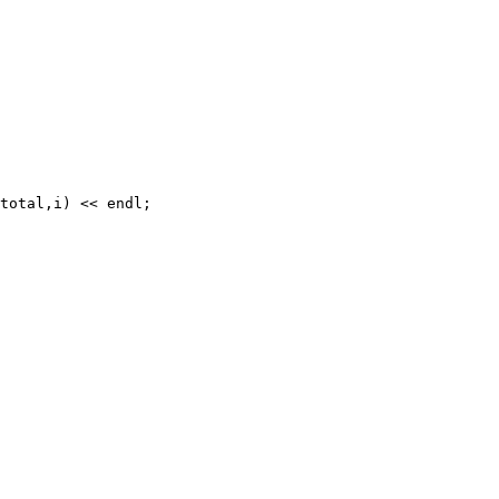
total,i) << endl;
