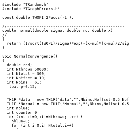
#include "TRandom.h"

#include "TGraphErrors.h"

const double TWOPI=2*acos(-1.);

//---------------------------------------------------

double normal(double sigma, double mu, double x)

//---------------------------------------------------

{

  return (1/sqrt(TWOPI)/sigma)*exp(-(x-mu)*(x-mu)/2/sig
}

void NormalConvergence()

{

  double rnd;

  int Nthrows=50000;

  int Ntotal = 300;

  int Noffset = 10;

  int Nbins = 61;

  float p=0.15;

  TH1F *data = new TH1F("data","",Nbins,Noffset-0.5,Nof
  TH1F *Normal = new TH1F("Normal","",Nbins,Noffset-0.5
  int nblue;

  int counter=0;

  for (int it=0;it!=Nthrows;it++) {

    nblue=0;

    for (int i=0;i!=Ntotal;i++)
