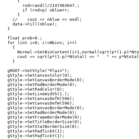
      {      

	rnd=rand()/2147483647.;

	if (rnd<p) nblue++;

      }	

    //    cout << nblue << endl;

    data->Fill(nblue);

  }

  float prob=0.;

  for (int i=0; i!=Nbins; i++)

    {

      Normal->SetBinContent(i+1,normal(sqrt(p*(1-p)*Nto
      cout << sqrt(p*(1-p)*Ntotal) << "   " << p*Ntotal
    }    

  gROOT->SetStyle("Plain");

  gStyle->SetCanvasColor(0);

  gStyle->SetCanvasBorderMode(0);

  gStyle->SetPadBorderMode(0);

  gStyle->SetPadColor(0);

  gStyle->SetLineWidth(1.);

  gStyle->SetCanvasDefH(596);

  gStyle->SetCanvasDefW(596);

  gStyle->SetCanvasBorderMode(0);

  gStyle->SetPadBorderMode(0);

  gStyle->SetFrameBorderMode(0);

  gStyle->SetTitleBorderSize(0);

  gStyle->SetStatBorderSize(0);

  gStyle->SetPadTickX(1);

  gStyle->SetPadTickY(1);
