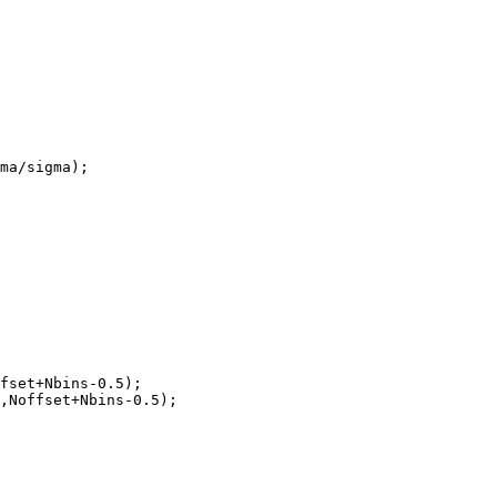
ma/sigma);

fset+Nbins-0.5);

,Noffset+Nbins-0.5);
