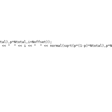
tal),p*Ntotal,i+Noffset));

 << "  " << i << "  " << normal(sqrt(p*(1-p)*Ntotal),p*N