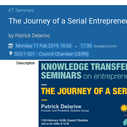
KT Seminars
The Journey of a Serial Entreprene
by
Patrick Delarive
Monday 11 Feb 2019, 16:00
→
17:30
Europe/Zurich
503/1-001 - Council Chamber (CERN)
Description