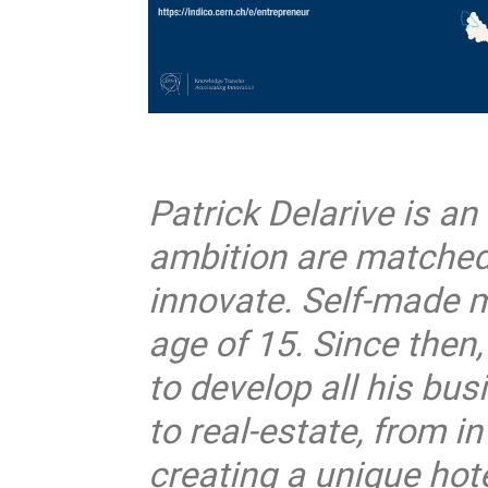
Patrick Delarive is a
ambition are matched 
innovate. Self-made m
age of 15. Since then
to develop all his bu
to real-estate, from i
creating a unique hote