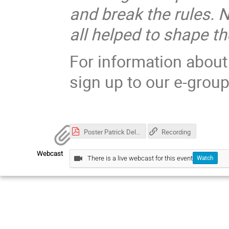
and break the rules. 
all helped to shape th
For information about
sign up to our e-grou
Poster Patrick Delarive.pdf
Recording
Webcast
There is a live webcast for this event
Watch