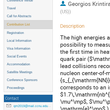
Conference Venue
Georgios Krintir
Travel
(US)
)
Call for Abstracts
Contribution List
Description
Registration
The high energies 
Local Information
possibility to meas
Visa Information
the first time in he
Social Events
quark pair ($\mathr
lead collisions rec
Accommodation
nucleon center-of-
Satellite Meetings
{s_{_{\mathrm{NN}}
Conference Sponsors
corresponds to an i
Proceedings
$1.7\,\mathrm{nb^{
Contact
\mu^\mp$, $\mu^\
qm2019@mail.ccnu.edu.cn
\mathrm{e}^\mp$ ) a