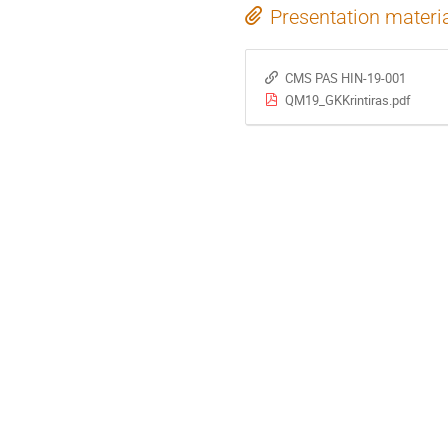
Presentation materi
CMS PAS HIN-19-001
QM19_GKKrintiras.pdf