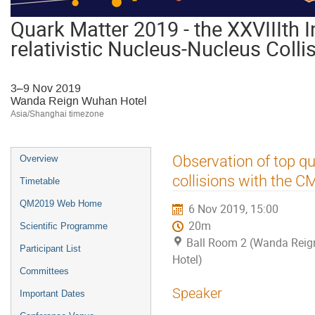
Quark Matter 2019 - the XXVIIIth I
relativistic Nucleus-Nucleus Colli
3–9 Nov 2019
Wanda Reign Wuhan Hotel
Asia/Shanghai timezone
Event
Observation of top qu
Overview
menu
collisions with the C
Timetable
QM2019 Web Home
6 Nov 2019, 15:00
20m
Scientific Programme
Ball Room 2 (Wanda Rei
Participant List
Hotel)
Committees
Speaker
Important Dates