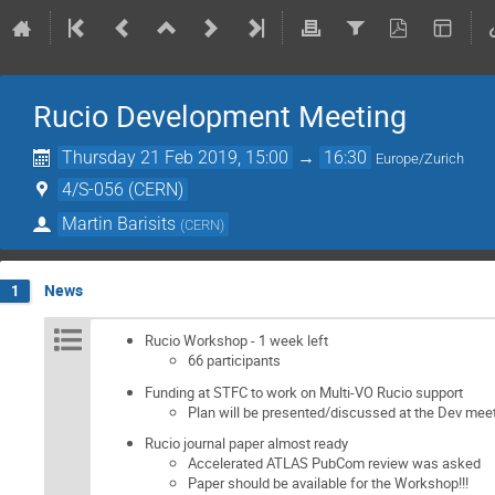
Rucio Development Meeting
Thursday 21 Feb 2019, 15:00
→
16:30
Europe/Zurich
4/S-056 (CERN)
Martin Barisits
(
CERN
)
News
1
Rucio Workshop - 1 week left
66 participants
Funding at STFC to work on Multi-VO Rucio support
Plan will be presented/discussed at the Dev mee
Rucio journal paper almost ready
Accelerated ATLAS PubCom review was asked
Paper should be available for the Workshop!!!