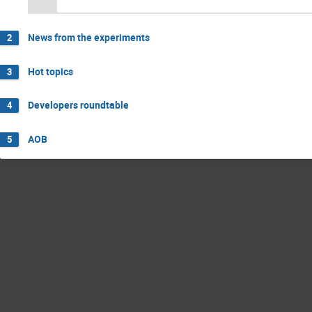
News from the experiments
2
Hot topics
3
Developers roundtable
4
AOB
5