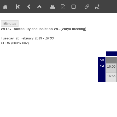
Minutes
WLCG Traceability and Isolation WG (Vidyo meeting)
Tuesday, 26 February 2019 -
16:00
CERN
(600/R-002)
AM
16:00
PM
16:55