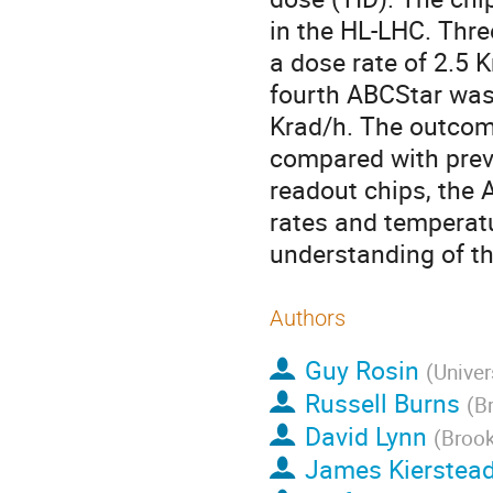
in the HL-LHC. Thre
a dose rate of 2.5 K
fourth ABCStar was 
Krad/h. The outcome
compared with previ
readout chips, the 
rates and temperatu
understanding of th
Authors
Guy Rosin
(
Univer
Russell Burns
(
B
David Lynn
(
Brook
James Kierstea