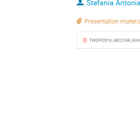
Stefania Antonia
Presentation materi
TWEPP2019_ABCSTAR_RADI