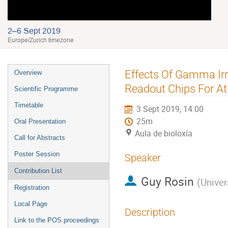
2–6 Sept 2019
Europe/Zurich timezone
Event
Effects Of Gamma Ir
Overview
menu
Readout Chips For Atl
Scientific Programme
Timetable
3 Sept 2019, 14:00
25m
Oral Presentation
Aula de bioloxía
Call for Abstracts
Poster Session
Speaker
Contribution List
Guy Rosin
(
Univer
Registration
Local Page
Description
Link to the POS proceedings