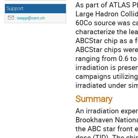
As part of ATLAS Ph
Support
Large Hadron Collid
twepp@cern.ch
60Co source was ca
characterize the l
ABCStar chip as a f
ABCStar chips were 
ranging from 0.6 t
irradiation is pres
campaigns utilizin
irradiated under si
Summary
An irradiation expe
Brookhaven National
the ABC star front e
dose (TID). The chi