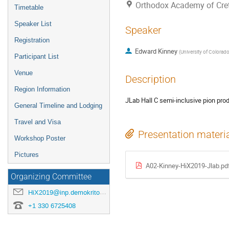
Orthodox Academy of Crete
Timetable
Speaker List
Speaker
Registration
Edward Kinney
(
University of Colorad
Participant List
Venue
Description
Region Information
JLab Hall C semi-inclusive pion prod
General Timeline and Lodging
Travel and Visa
Presentation materi
Workshop Poster
Pictures
Α02-Kinney-HiX2019-Jlab.pd
Organizing Committee
HiX2019@inp.demokritos.gr
+1 330 6725408