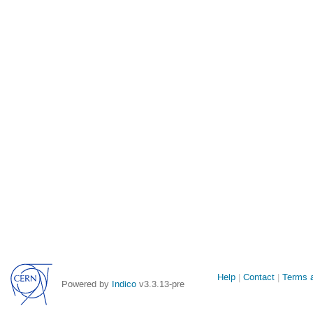
Site
Help
Contact
Terms a
Powered by
Indico
v3.3.13-pre
links