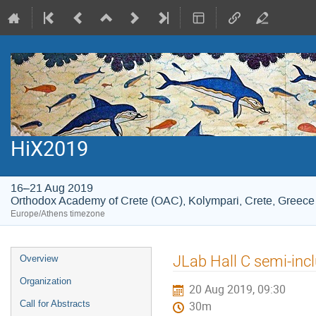
HiX2019
16–21 Aug 2019
Orthodox Academy of Crete (OAC), Kolympari, Crete, Greece
Europe/Athens timezone
Event
JLab Hall C semi-incl
Overview
menu
Organization
20 Aug 2019, 09:30
Call for Abstracts
30m