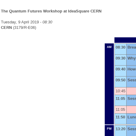
The Quantum Futures Workshop at IdeaSquare CERN
Tuesday, 9 April 2019 -
08:30
CERN
(3179/R-E06)
08:30
Brea
AM
09:30
Why 
09:40
How
09:50
Ses
10:45
11:05
Ses
11:05
11:50
Lun
13:20
Ses
PM