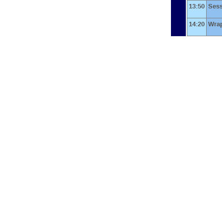
13:50
Ses
14:20
Wra