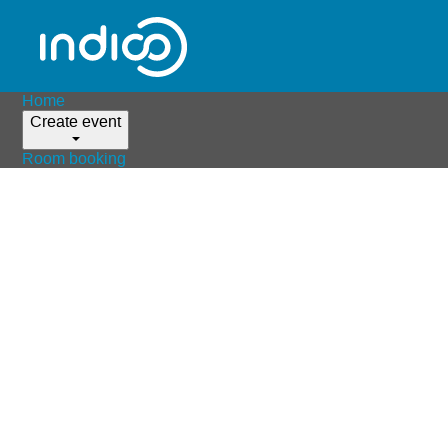
Home
Create event
Room booking