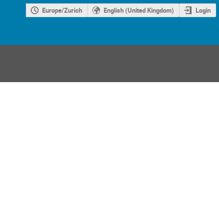
Europe/Zurich
English (United Kingdom)
Login