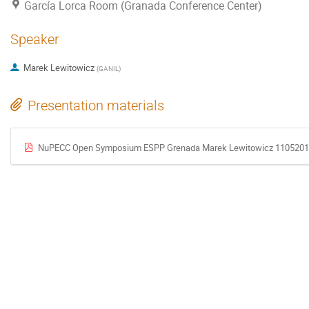
García Lorca Room (Granada Conference Center)
Speaker
Marek Lewitowicz
(
GANIL
)
Presentation materials
NuPECC Open Symposium ESPP Grenada Marek Lewitowicz 1105201