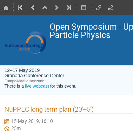
Open Symposium - Upd
Particle Physics
12–17 May 2019
Granada Conference Center
Europe/Madrid timezone
There is a
live webcast
for this event.
NuPPEC long term plan (20'+5')
15 May 2019, 16:10
25m