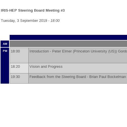
IRIS-HEP Steering Board Meeting #3
Tuesday, 3 September 2019 -
18:00
AM
18:00
Introduction -
Peter Elmer
(
Princeton University (US)
)
Gord
PM
18:20
Vision and Progress
19:30
Feedback from the Steering Board -
Brian Paul Bockelman