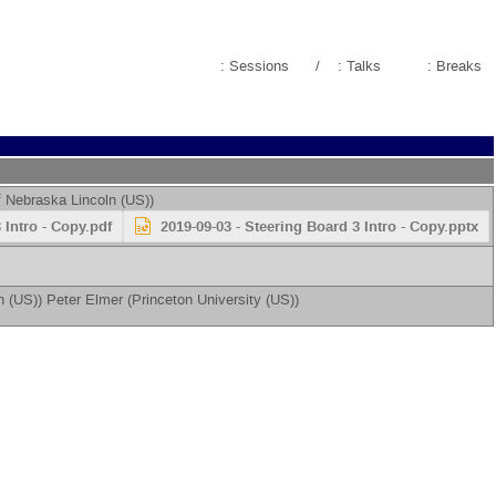
: Sessions
/
: Talks
: Breaks
f Nebraska Lincoln (US)
)
 Intro - Copy.pdf
2019-09-03 - Steering Board 3 Intro - Copy.pptx
n (US)
)
Peter Elmer
(
Princeton University (US)
)