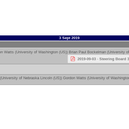
3 Sept 2019
on Watts
(
University of Washington (US)
)
Brian Paul Bockelman
(
University o
2019-09-03 - Steering Board 3
(
University of Nebraska Lincoln (US)
)
Gordon Watts
(
University of Washingto