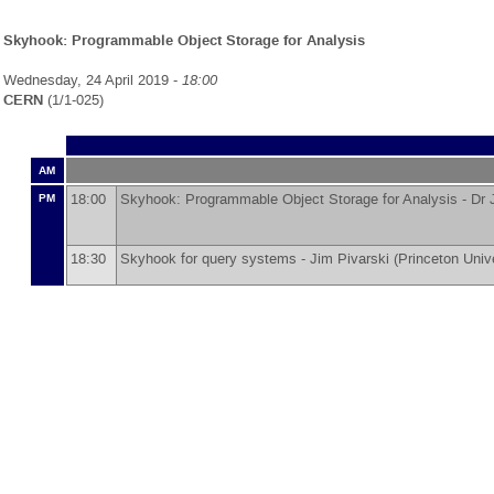
Skyhook: Programmable Object Storage for Analysis
Wednesday, 24 April 2019 -
18:00
CERN
(1/1-025)
AM
18:00
Skyhook: Programmable Object Storage for Analysis -
Dr
PM
18:30
Skyhook for query systems -
Jim Pivarski
(
Princeton Univ