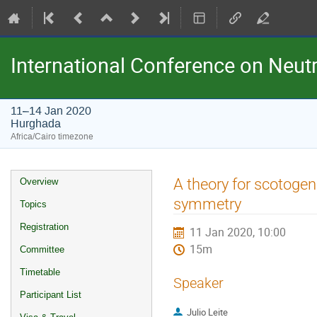
International Conference on Neu
11–14 Jan 2020
Hurghada
Africa/Cairo timezone
Event
A theory for scotogen
Overview
menu
symmetry
Topics
Registration
11 Jan 2020, 10:00
15m
Committee
Timetable
Speaker
Participant List
Julio Leite