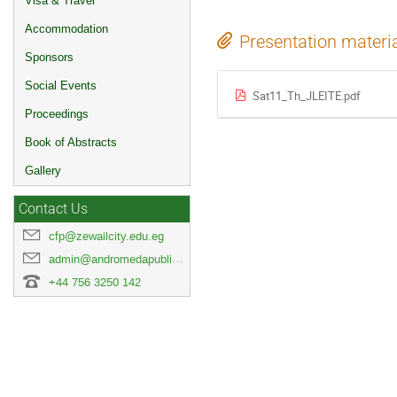
Visa & Travel
Accommodation
Presentation materi
Sponsors
Social Events
Sat11_Th_JLEITE.pdf
Proceedings
Book of Abstracts
Gallery
Contact Us
cfp@zewailcity.edu.eg
admin@andromedapublisher.com
+44 756 3250 142