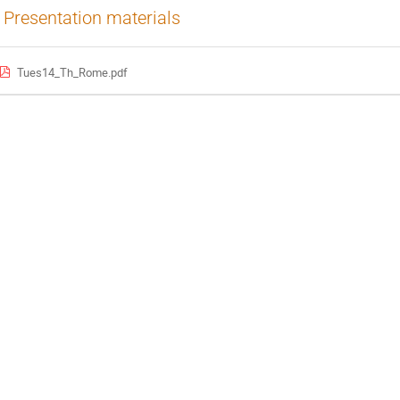
Presentation materials
Tues14_Th_Rome.pdf