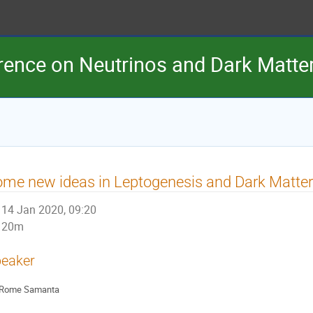
erence on Neutrinos and Dark Matt
me new ideas in Leptogenesis and Dark Matter
14 Jan 2020, 09:20
20m
eaker
Rome Samanta