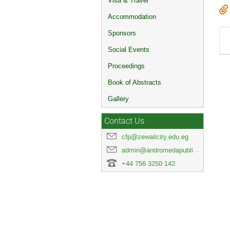
Visa & Travel
Accommodation
Sponsors
Social Events
Proceedings
Book of Abstracts
Gallery
Contact Us
cfp@zewailcity.edu.eg
admin@andromedapublisher.com
+44 756 3250 142