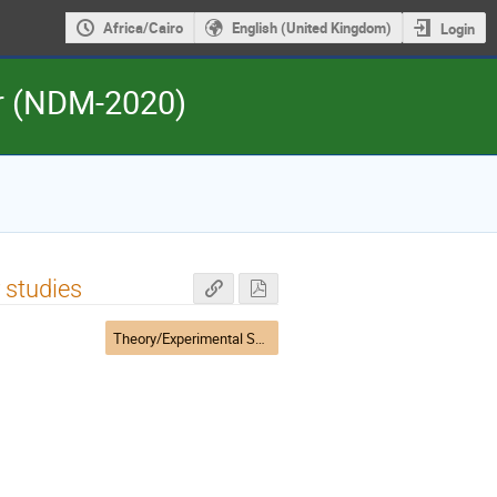
Africa/Cairo
English (United Kingdom)
Login
er (NDM-2020)
 studies
Theory/Experimental Session