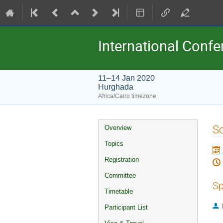
International Conf
11–14 Jan 2020
Hurghada
Africa/Cairo timezone
Event
So
Overview
menu
Topics
Registration
Committee
Sp
Timetable
Participant List