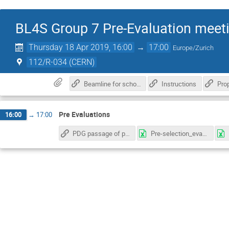
BL4S Group 7 Pre-Evaluation meet
Thursday 18 Apr 2019, 16:00
→
17:00
Europe/Zurich
112/R-034 (CERN)
Beamline for schools Informations
Instructions
Pro
Pre Evaluations
16:00
→
17:00
PDG passage of particles through matter
Pre-selection_evaluation_sheet_template_group7_ARuiz.xlsx