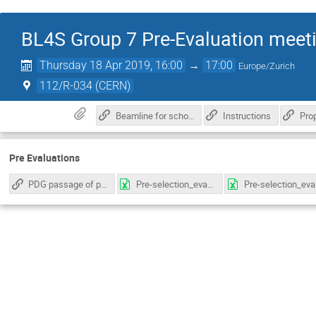
BL4S Group 7 Pre-Evaluation meet
Thursday 18 Apr 2019, 16:00
→
17:00
Europe/Zurich
112/R-034 (CERN)
Beamline for schools Informations
Instructions
Pro
Pre Evaluations
PDG passage of particles through matter
Pre-selection_evaluation_sheet_template_group7_ARuiz.xlsx
Pre-selec