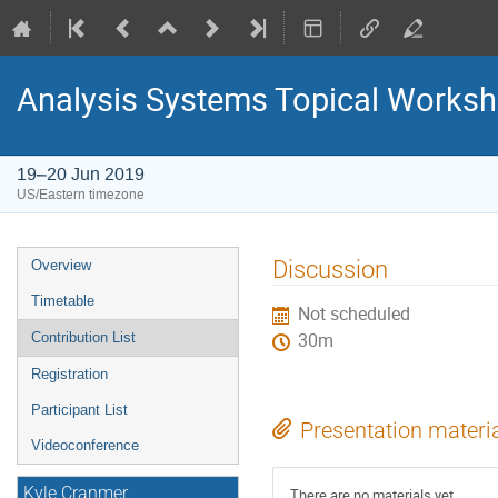
Analysis Systems Topical Works
19–20 Jun 2019
US/Eastern timezone
Event
Discussion
Overview
menu
Timetable
Not scheduled
Contribution List
30m
Registration
Participant List
Presentation materi
Videoconference
Kyle Cranmer
There are no materials yet.