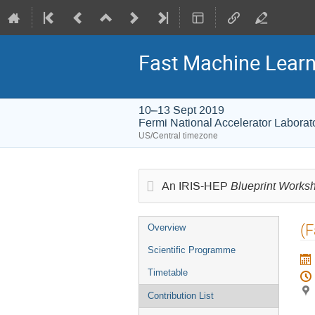
Fast Machine Learn
10–13 Sept 2019
Fermi National Accelerator Laborat
US/Central timezone
Blueprint Works
An IRIS-HEP
Event
(F
Overview
menu
Scientific Programme
Timetable
Contribution List