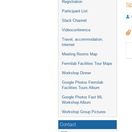
Registration
Sp
Participant List
Slack Channel
Videoconference
Travel, accommodation,
internet
Meeting Rooms Map
Fermilab Facilities Tour Maps
Workshop Dinner
Google Photos Fermilab
Facilities Tours Album
Google Photos Fast ML
Workshop Album
Workshop Group Pictures
Contact