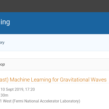
ing
ory
hop
ast) Machine Learning for Gravitational Waves
10 Sept 2019, 17:20
30m
1 West (Fermi National Accelerator Laboratory)