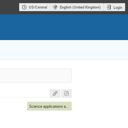
US/Central
English (United Kingdom)
Login
Science applications and connections