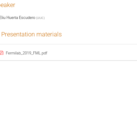
eaker
Eliu Huerta Escudero
(
UIUC
)
Presentation materials
Fermilab_2019_FML.pdf