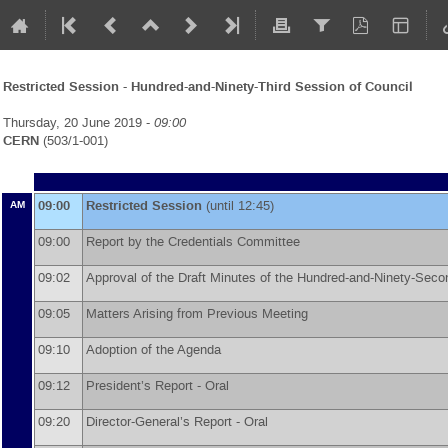
Restricted Session - Hundred-and-Ninety-Third Session of Council
Thursday, 20 June 2019 -
09:00
CERN
(503/1-001)
09:00
Restricted Session
(until 12:45)
AM
09:00
Report by the Credentials Committee
09:02
Approval of the Draft Minutes of the Hundred-and-Ninety-Sec
09:05
Matters Arising from Previous Meeting
09:10
Adoption of the Agenda
09:12
President’s Report - Oral
09:20
Director-General’s Report - Oral