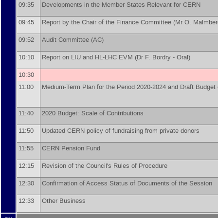
09:35
Developments in the Member States Relevant for CERN
09:45
Report by the Chair of the Finance Committee (Mr O. Malmber
09:52
Audit Committee (AC)
10:10
Report on LIU and HL-LHC EVM (Dr F. Bordry - Oral)
10:30
11:00
Medium-Term Plan for the Period 2020-2024 and Draft Budget o
11:40
2020 Budget: Scale of Contributions
11:50
Updated CERN policy of fundraising from private donors
11:55
CERN Pension Fund
12:15
Revision of the Council's Rules of Procedure
12:30
Confirmation of Access Status of Documents of the Session
12:33
Other Business