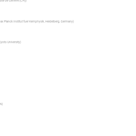
site de Geneve (CH)
)
ax Planck Institut fuer Kernphysik, Heidelberg, Germany
)
Kyoto University
)
N
)