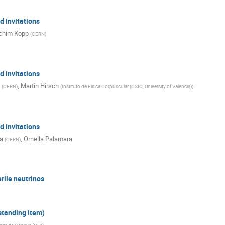
 invitations
chim Kopp
(
CERN
)
 invitations
,
Martin Hirsch
(
CERN
)
(
Instituto de Fisica Corpuscular (CSIC, University of Valencia)
)
 invitations
a
,
Ornella Palamara
(
CERN
)
rile neutrinos
 standing item)