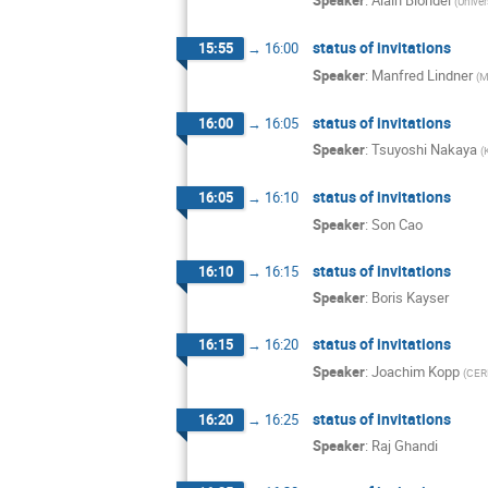
Speaker
:
Alain Blondel
(
Univer
status of invitations
15:55
→
16:00
Speaker
:
Manfred Lindner
(
M
status of invitations
16:00
→
16:05
Speaker
:
Tsuyoshi Nakaya
(
status of invitations
16:05
→
16:10
Speaker
:
Son Cao
status of invitations
16:10
→
16:15
Speaker
:
Boris Kayser
status of invitations
16:15
→
16:20
Speaker
:
Joachim Kopp
(
CER
status of invitations
16:20
→
16:25
Speaker
:
Raj Ghandi