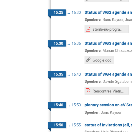
Status of WG2 agenda and
15:25
→
15:30
Speakers
:
Boris Kayser
,
Joa
sterile-nu-program.pdf
Status of WG3 agenda and
15:30
→
15:35
Speakers
:
Marcin Chrzaszcz
Google doc
Status of WG4 agenda and
15:35
→
15:40
Speakers
:
Davide Sgalabern
Rencontres Vietnam WG4 - 4-6-19.pdf
plenary session on eV Ste
15:40
→
15:50
Speaker
:
Boris Kayser
status of invitations (all,
15:50
→
15:55