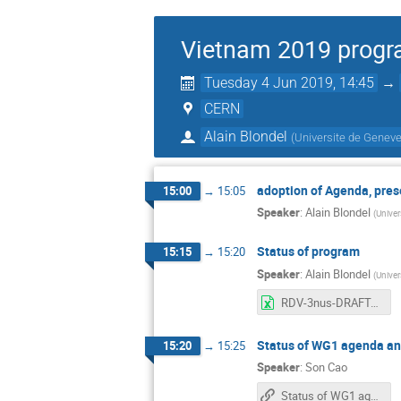
Vietnam 2019 progr
Tuesday 4 Jun 2019, 14:45
→
CERN
Alain Blondel
(
Universite de Geneve
adoption of Agenda, pre
15:00
→
15:05
Speaker
:
Alain Blondel
(
Univer
Status of program
15:15
→
15:20
Speaker
:
Alain Blondel
(
Univer
RDV-3nus-DRAFTagenda-2019-05-30.xlsx
Status of WG1 agenda and
15:20
→
15:25
Speaker
:
Son Cao
Status of WG1 agenda and invitations