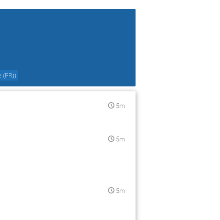
e (FR)
)
5m
5m
5m