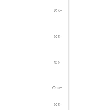
5m
5m
5m
10m
5m