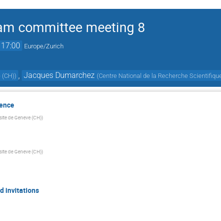
am committee meeting 8
17:00
Europe/Zurich
,
Jacques Dumarchez
 (CH)
)
(
Centre National de la Recherche Scientifiqu
sence
site de Geneve (CH)
)
site de Geneve (CH)
)
 invitations