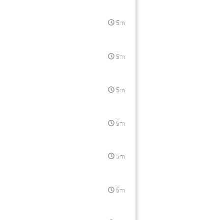
5m
5m
5m
5m
5m
5m