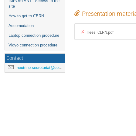
IMPORTANT - Access to the
site
Presentation materi
How to get to CERN
Accomodation
Hees_CERN.pdf
Laptop connection procedure
Vidyo connection procedure
Contact
neutrino.secretariat@cern.ch