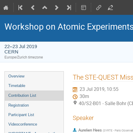
Workshop on Atomic Experiments f
22–23 Jul 2019
CERN
Europe/Zurich timezone
Event
The STE-QUEST Miss
Overview
menu
Timetable
23 Jul 2019, 10:55
Contribution List
30m
40/S2-B01 - Salle Bohr (
Registration
Participant List
Speaker
Videoconference
Aurelien Hees
(
SYRTE - Paris Observa