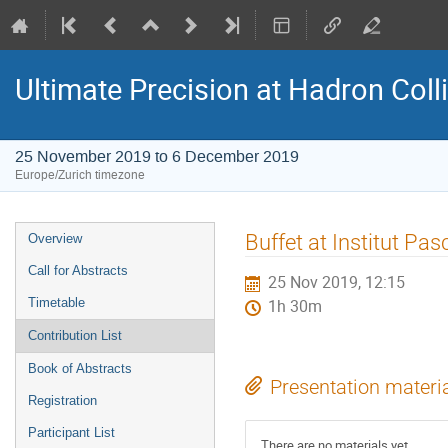
Ultimate Precision at Hadron Coll
25 November 2019 to 6 December 2019
Europe/Zurich timezone
Event
Buffet at Institut Pas
Overview
menu
Call for Abstracts
25 Nov 2019, 12:15
Timetable
1h 30m
Contribution List
Book of Abstracts
Presentation materi
Registration
Participant List
There are no materials yet.