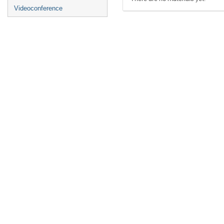
Videoconference