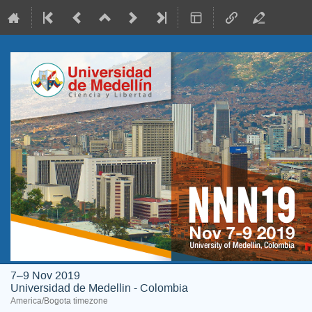
7–9 Nov 2019
Universidad de Medellin - Colombia
America/Bogota timezone