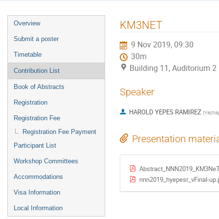
Event
KM3NET
Overview
menu
Submit a poster
9 Nov 2019, 09:30
Timetable
30m
Building 11, Auditorium 
Contribution List
Book of Abstracts
Speaker
Registration
HAROLD YEPES RAMIREZ
(
Yacha
Registration Fee
Registration Fee Payment
Presentation materi
Participant List
Workshop Committees
Abstract_NNN2019_KM3NeT_
Accommodations
nnn2019_hyepesr_vFinal-up.
Visa Information
Local Information