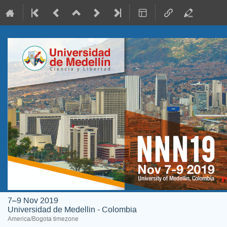
7–9 Nov 2019
Universidad de Medellin - Colombia
America/Bogota timezone