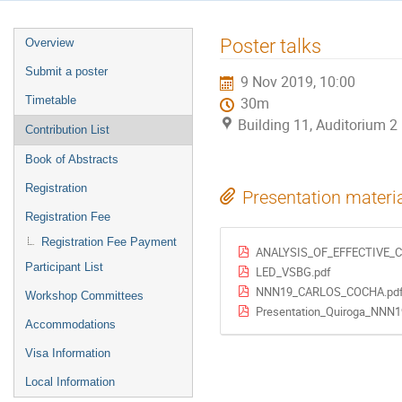
Event
Poster talks
Overview
menu
Submit a poster
9 Nov 2019, 10:00
Timetable
30m
Building 11, Auditorium 
Contribution List
Book of Abstracts
Registration
Presentation materi
Registration Fee
Registration Fee Payment
ANALYSIS_OF_EFFECTIVE_
Participant List
LED_VSBG.pdf
NNN19_CARLOS_COCHA.pd
Workshop Committees
Presentation_Quiroga_NNN1
Accommodations
Visa Information
Local Information