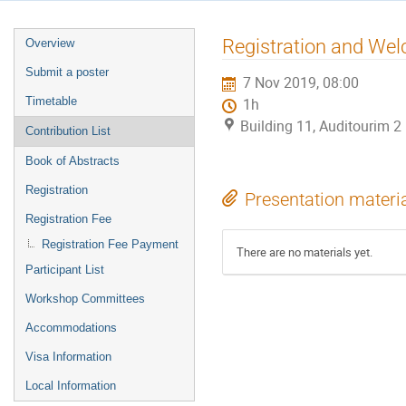
Event
Registration and W
Overview
menu
Submit a poster
7 Nov 2019, 08:00
Timetable
1h
Building 11, Auditourim 
Contribution List
Book of Abstracts
Registration
Presentation materi
Registration Fee
Registration Fee Payment
There are no materials yet.
Participant List
Workshop Committees
Accommodations
Visa Information
Local Information