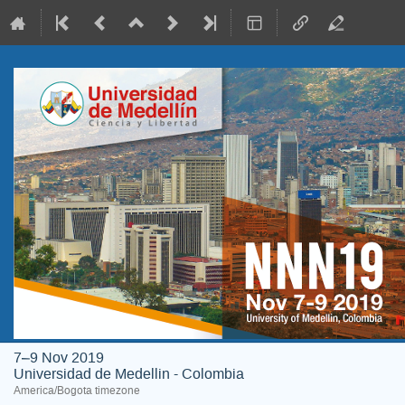
7–9 Nov 2019
Universidad de Medellin - Colombia
America/Bogota timezone