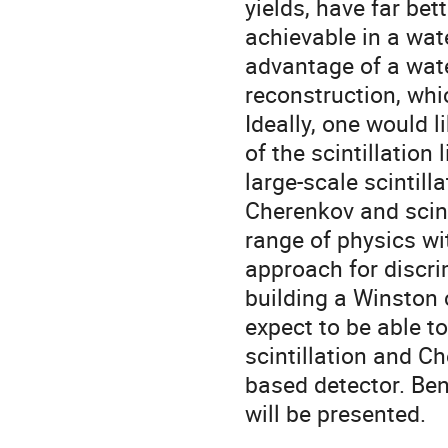
yields, have far bet
achievable in a wat
advantage of a wate
reconstruction, whic
Ideally, one would 
of the scintillation
large-scale scintill
Cherenkov and scint
range of physics wit
approach for discri
building a Winston c
expect to be able t
scintillation and Ch
based detector. Be
will be presented.