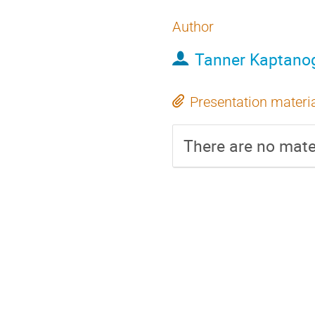
Author
Tanner Kaptano
Presentation materi
There are no mater