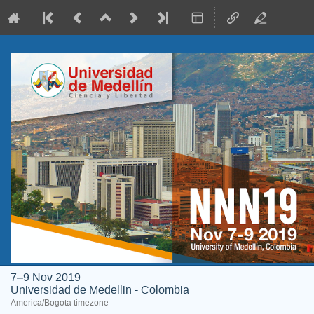
7–9 Nov 2019
Universidad de Medellin - Colombia
America/Bogota timezone