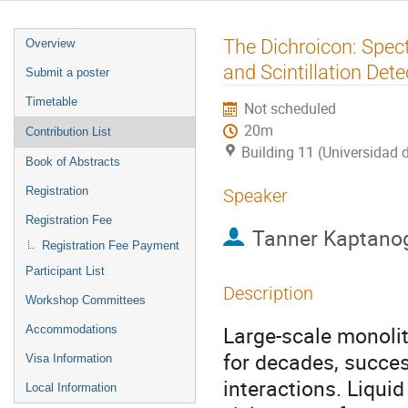
Event
The Dichroicon: Spec
Overview
menu
and Scintillation Dete
Submit a poster
Timetable
Not scheduled
20m
Contribution List
Building 11 (Universidad 
Book of Abstracts
Registration
Speaker
Registration Fee
Tanner Kaptano
Registration Fee Payment
Participant List
Description
Workshop Committees
Large-scale monolit
Accommodations
for decades, succes
Visa Information
interactions. Liquid 
Local Information